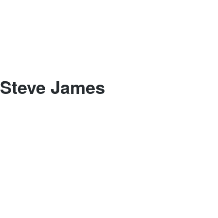
Steve James