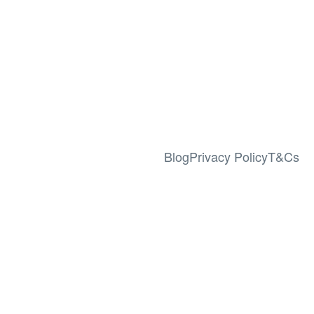
Blog
Privacy Policy
T&Cs