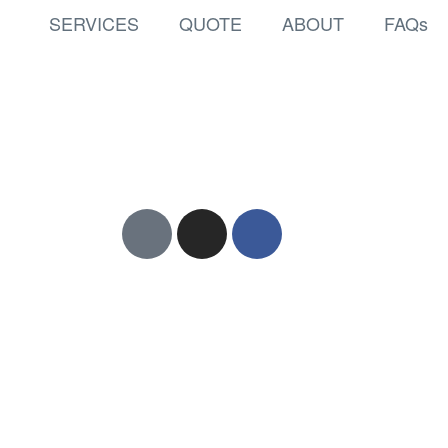
SERVICES
QUOTE
ABOUT
FAQs